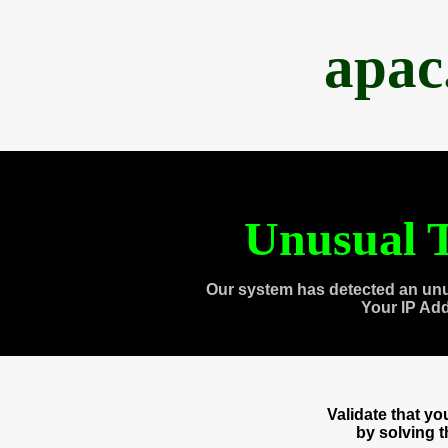
apac
Unusual T
Our system has detected an unu
Your IP Ad
Validate that y
by solving 