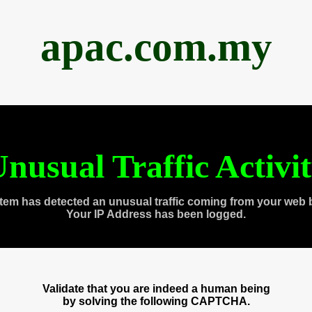
apac.com.my
nusual Traffic Activi
tem has detected an unusual traffic coming from your web 
Your IP Address has been logged.
Validate that you are indeed a human being
by solving the following CAPTCHA.