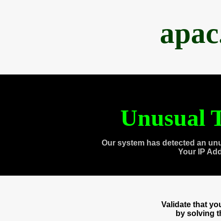
apac
Unusual T
Our system has detected an unu
Your IP Ad
Validate that y
by solving 