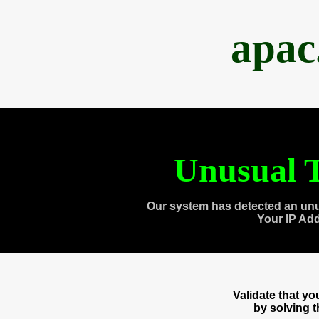
apac
Unusual T
Our system has detected an unu
Your IP Ad
Validate that y
by solving 