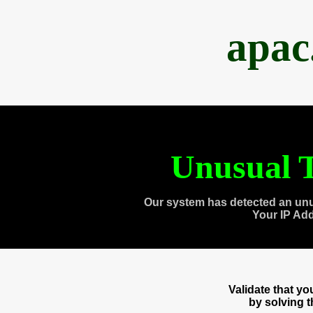
apac
Unusual T
Our system has detected an unu
Your IP Ad
Validate that y
by solving 