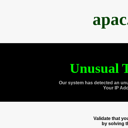
apac
Unusual T
Our system has detected an unu
Your IP Ad
Validate that y
by solving 