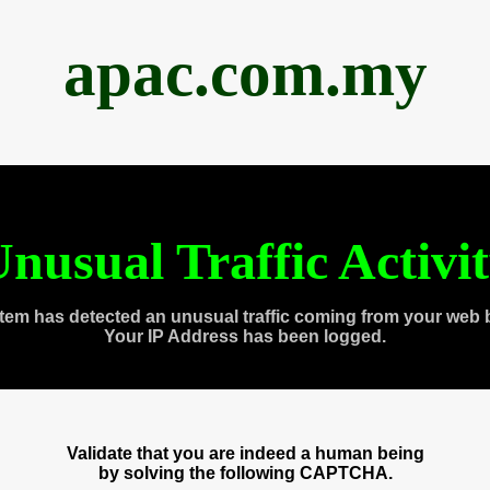
apac.com.my
nusual Traffic Activi
tem has detected an unusual traffic coming from your web 
Your IP Address has been logged.
Validate that you are indeed a human being
by solving the following CAPTCHA.