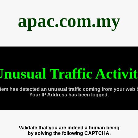
apac.com.my
nusual Traffic Activi
tem has detected an unusual traffic coming from your web 
Your IP Address has been logged.
Validate that you are indeed a human being
by solving the following CAPTCHA.