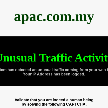
apac.com.my
nusual Traffic Activi
tem has detected an unusual traffic coming from your web 
Your IP Address has been logged.
Validate that you are indeed a human being
by solving the following CAPTCHA.