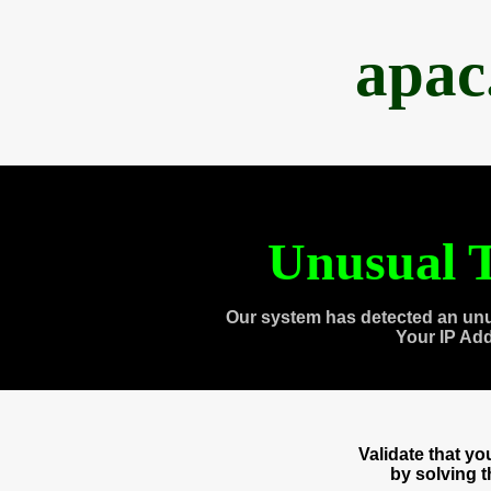
apac
Unusual T
Our system has detected an unu
Your IP Ad
Validate that y
by solving 