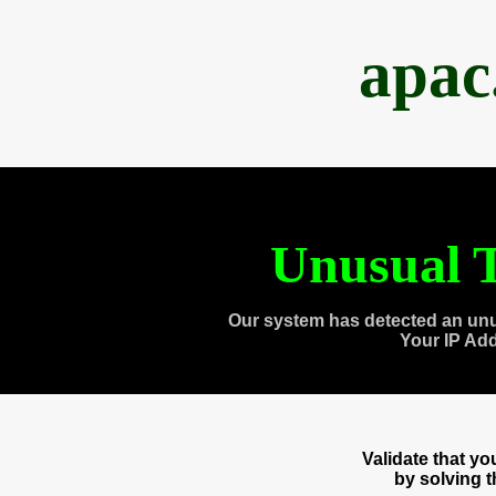
apac
Unusual T
Our system has detected an unu
Your IP Ad
Validate that y
by solving 