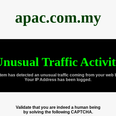
apac.com.my
nusual Traffic Activi
tem has detected an unusual traffic coming from your web 
Your IP Address has been logged.
Validate that you are indeed a human being
by solving the following CAPTCHA.