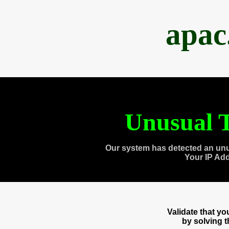
apac
Unusual T
Our system has detected an unu
Your IP Ad
Validate that y
by solving 