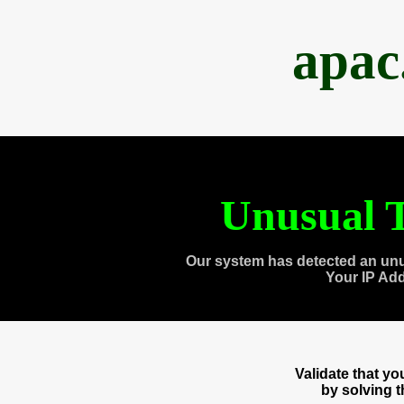
apac
Unusual T
Our system has detected an unu
Your IP Ad
Validate that y
by solving 