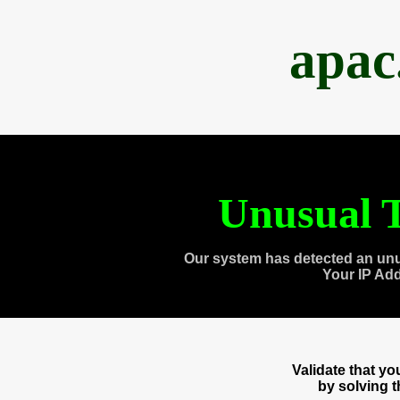
apac
Unusual T
Our system has detected an unu
Your IP Ad
Validate that y
by solving 