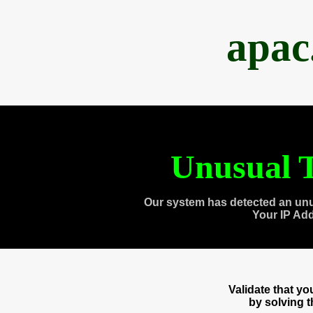
apac
Unusual T
Our system has detected an unu
Your IP Ad
Validate that y
by solving 