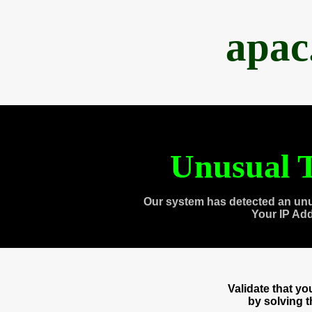
apac
Unusual T
Our system has detected an unu
Your IP Ad
Validate that y
by solving 