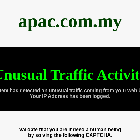
apac.com.my
nusual Traffic Activi
tem has detected an unusual traffic coming from your web 
Your IP Address has been logged.
Validate that you are indeed a human being
by solving the following CAPTCHA.