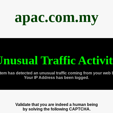
apac.com.my
nusual Traffic Activi
tem has detected an unusual traffic coming from your web 
Your IP Address has been logged.
Validate that you are indeed a human being
by solving the following CAPTCHA.