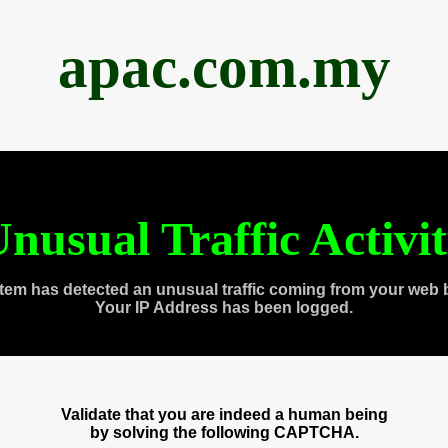
apac.com.my
nusual Traffic Activi
tem has detected an unusual traffic coming from your web 
Your IP Address has been logged.
Validate that you are indeed a human being
by solving the following CAPTCHA.