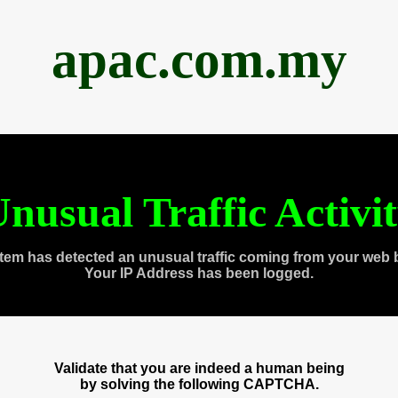
apac.com.my
nusual Traffic Activi
tem has detected an unusual traffic coming from your web 
Your IP Address has been logged.
Validate that you are indeed a human being
by solving the following CAPTCHA.