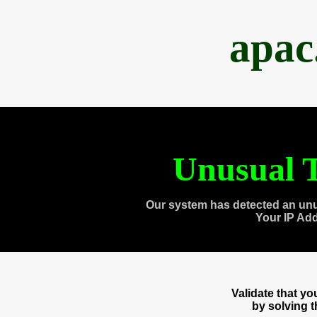
apac
Unusual T
Our system has detected an unu
Your IP Ad
Validate that y
by solving 