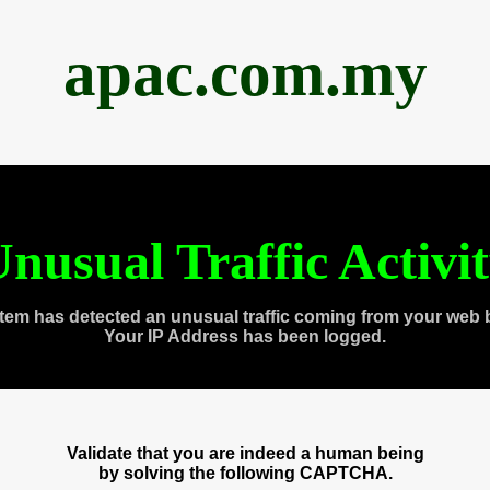
apac.com.my
nusual Traffic Activi
tem has detected an unusual traffic coming from your web 
Your IP Address has been logged.
Validate that you are indeed a human being
by solving the following CAPTCHA.