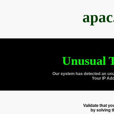
apac
Unusual T
Our system has detected an unu
Your IP Ad
Validate that y
by solving 