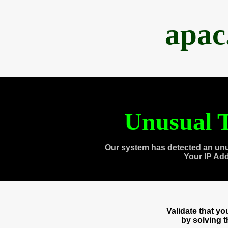
apac
Unusual T
Our system has detected an unu
Your IP Ad
Validate that y
by solving 