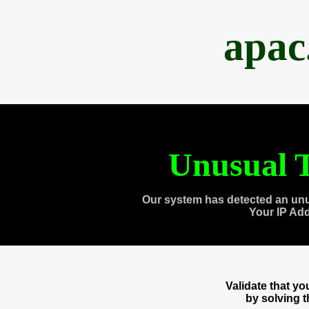
apac
Unusual T
Our system has detected an unu
Your IP Ad
Validate that y
by solving 