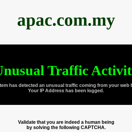
apac.com.my
nusual Traffic Activi
tem has detected an unusual traffic coming from your web 
Your IP Address has been logged.
Validate that you are indeed a human being
by solving the following CAPTCHA.