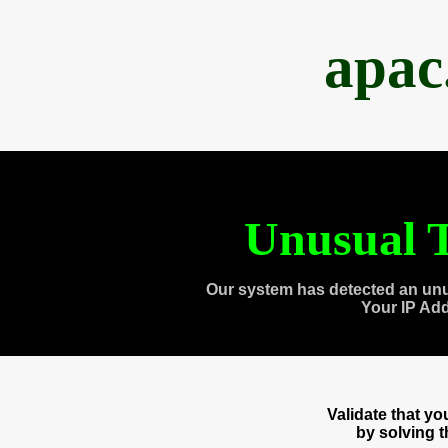
apac
Unusual T
Our system has detected an unu
Your IP Ad
Validate that y
by solving 