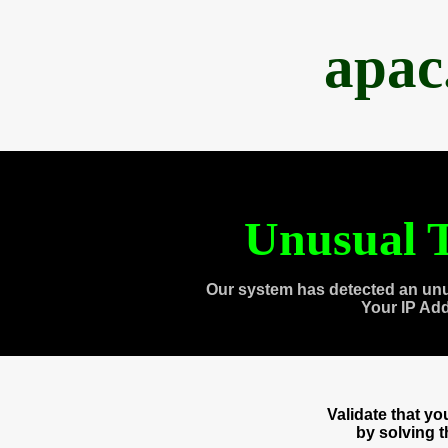
apac
Unusual T
Our system has detected an unu
Your IP Ad
Validate that y
by solving 