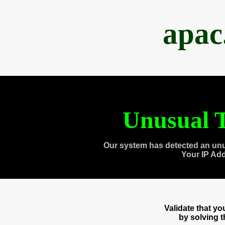
apac
Unusual T
Our system has detected an unu
Your IP Ad
Validate that y
by solving 