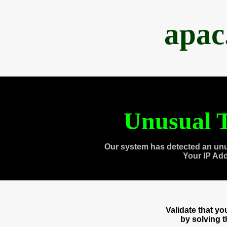
apac
Unusual T
Our system has detected an unu
Your IP Ad
Validate that y
by solving 