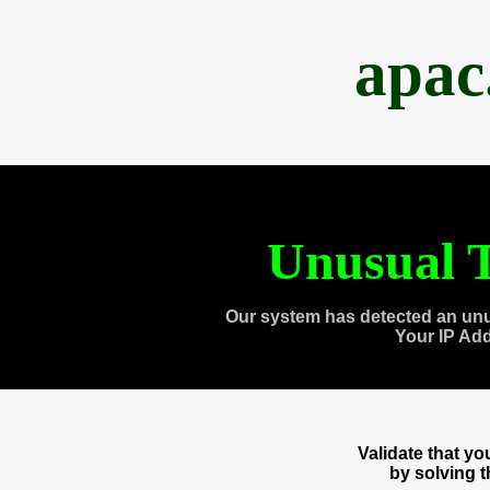
apac
Unusual T
Our system has detected an unu
Your IP Ad
Validate that y
by solving 