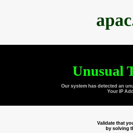
apac
Unusual T
Our system has detected an unu
Your IP Ad
Validate that y
by solving 