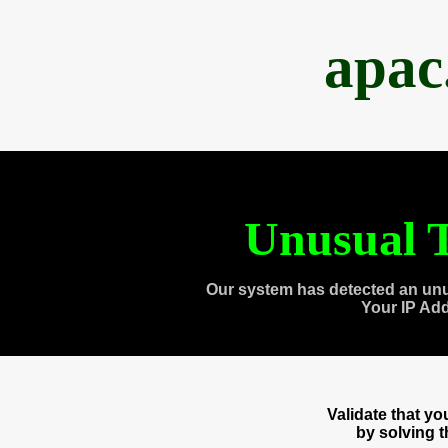
apac
Unusual T
Our system has detected an unu
Your IP Ad
Validate that y
by solving 