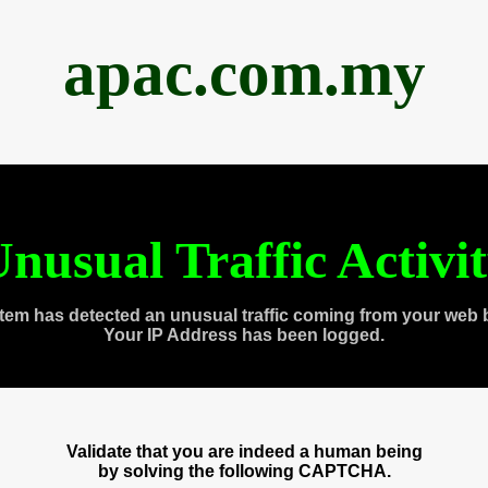
apac.com.my
nusual Traffic Activi
tem has detected an unusual traffic coming from your web 
Your IP Address has been logged.
Validate that you are indeed a human being
by solving the following CAPTCHA.