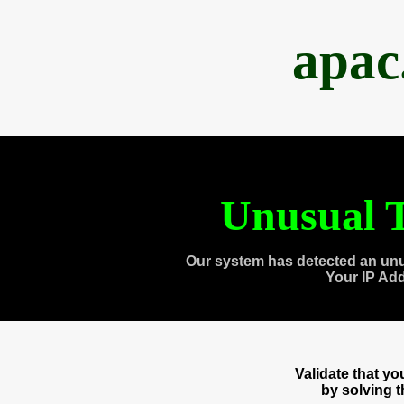
apac
Unusual T
Our system has detected an unu
Your IP Ad
Validate that y
by solving 