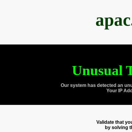
apac
Unusual T
Our system has detected an unu
Your IP Ad
Validate that y
by solving 