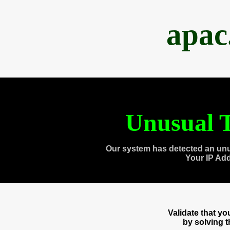
apac
Unusual T
Our system has detected an unu
Your IP Ad
Validate that y
by solving 