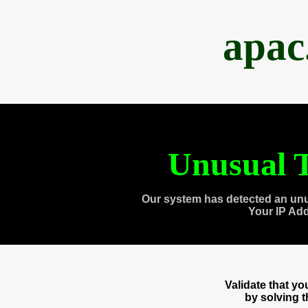
apac
Unusual T
Our system has detected an unu
Your IP Ad
Validate that y
by solving 