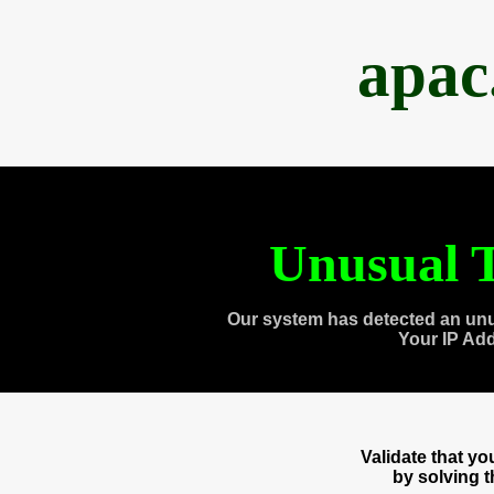
apac
Unusual T
Our system has detected an unu
Your IP Ad
Validate that y
by solving 