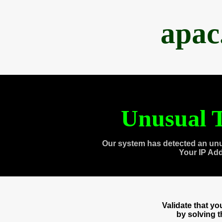
apac
Unusual T
Our system has detected an unu
Your IP Ad
Validate that y
by solving 