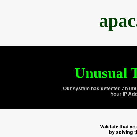
apac
Unusual T
Our system has detected an unu
Your IP Ad
Validate that y
by solving 