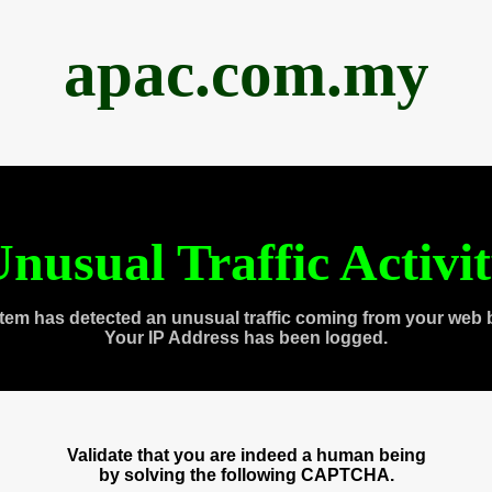
apac.com.my
nusual Traffic Activi
tem has detected an unusual traffic coming from your web 
Your IP Address has been logged.
Validate that you are indeed a human being
by solving the following CAPTCHA.