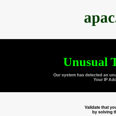
apac
Unusual T
Our system has detected an unu
Your IP Ad
Validate that y
by solving 