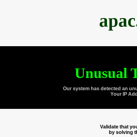
apac
Unusual T
Our system has detected an unu
Your IP Ad
Validate that y
by solving 