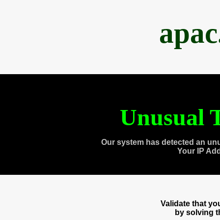
apac
Unusual T
Our system has detected an unu
Your IP Ad
Validate that y
by solving 