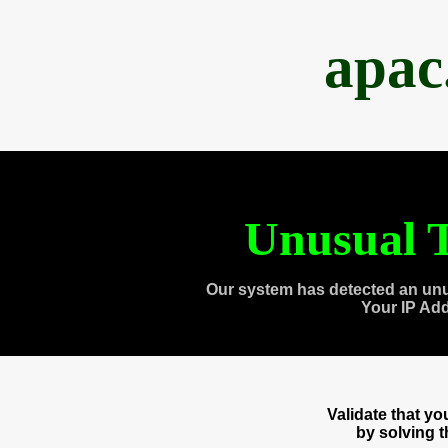
apac
Unusual T
Our system has detected an unu
Your IP Ad
Validate that y
by solving 