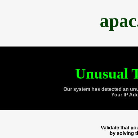
apac
Unusual T
Our system has detected an unu
Your IP Ad
Validate that y
by solving 