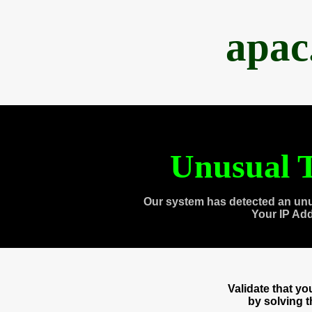
apac
Unusual T
Our system has detected an unu
Your IP Ad
Validate that y
by solving 