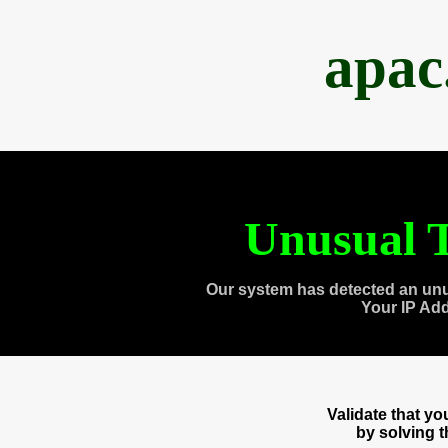
apac
Unusual T
Our system has detected an unu
Your IP Ad
Validate that y
by solving 